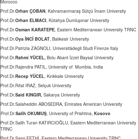
Morocco
Prof.Dr.
Orhan ÇOBAN
, Kahramanmaraş Sütçü İmam University
Prof.Dr.
Orhan ELMACI
, Kütahya Dumlupınar University
Prof.Dr.
Osman KARATEPE
, Eastern Mediterranean University TRNC
Prof.Dr.
Oya İNCİ BOLAT
, Balıkesir University
Prof.Dr.Patrizia ZAGNOLI, Universitàdegli Studi Firenze Italy
Prof.Dr.
Rahmi YÜCEL,
Bolu Abant İzzet Baysal University
Prof.Dr.Rajendra PATIL, University of Mumbia, India
Prof.Dr.
Recep YÜCEL
, Kırıkkale University
Prof.Dr.Rıfat IRAZ, Selçuk University
Prof.Dr.
Said KINGIR,
Sakarya University
Prof.Dr.Salaheddin ABOSEDRA, Emirates American University
Prof.Dr.
Salih OKUMUŞ
, University of Prishtina,
Kosovo
Prof.Dr.Salih Turan KATIRCIOĞLU, Eastern Mediterranean University
TRNC
Prof.Dr.Sami FETHİ, Eastern Mediterranean University TRNC