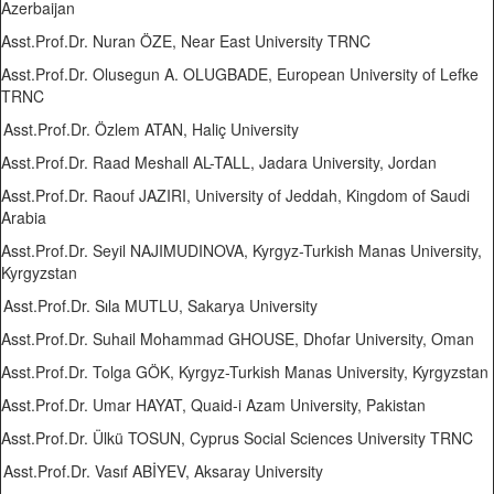
Azerbaijan
Asst.Prof.Dr. Nuran ÖZE, Near East University TRNC
Asst.Prof.Dr. Olusegun A. OLUGBADE, European University of Lefke
TRNC
Asst.Prof.Dr. Özlem ATAN, Haliç University
Asst.Prof.Dr. Raad Meshall AL-TALL, Jadara University, Jordan
Asst.Prof.Dr. Raouf JAZIRI, University of Jeddah, Kingdom of Saudi
Arabia
Asst.Prof.Dr. Seyil NAJIMUDINOVA, Kyrgyz-Turkish Manas University,
Kyrgyzstan
Asst.Prof.Dr. Sıla MUTLU, Sakarya University
Asst.Prof.Dr. Suhail Mohammad GHOUSE, Dhofar University, Oman
Asst.Prof.Dr. Tolga GÖK, Kyrgyz-Turkish Manas University, Kyrgyzstan
Asst.Prof.Dr. Umar HAYAT, Quaid-i Azam University, Pakistan
Asst.Prof.Dr. Ülkü TOSUN, Cyprus Social Sciences University TRNC
Asst.Prof.Dr. Vasıf ABİYEV, Aksaray University