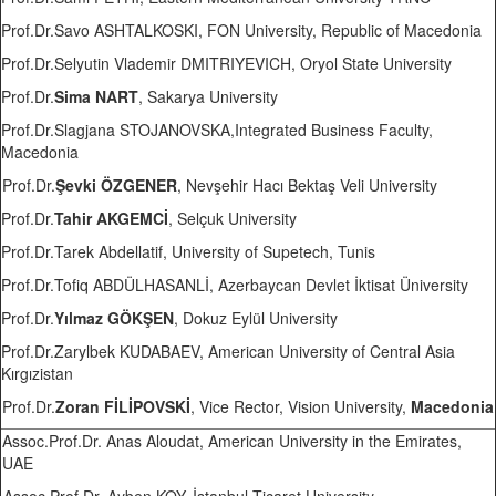
Prof.Dr.Savo ASHTALKOSKI, FON University, Republic of Macedonia
Prof.Dr.Selyutin Vlademir DMITRIYEVICH, Oryol State University
Prof.Dr.
Sima NART
, Sakarya University
Prof.Dr.Slagjana STOJANOVSKA,Integrated Business Faculty,
Macedonia
Prof.Dr.
Şevki ÖZGENER
, Nevşehir Hacı Bektaş Veli University
Prof.Dr.
Tahir AKGEMCİ
, Selçuk University
Prof.Dr.Tarek Abdellatif, University of Supetech, Tunis
Prof.Dr.Tofiq ABDÜLHASANLİ, Azerbaycan Devlet İktisat Üniversity
Prof.Dr.
Yılmaz GÖKŞEN
, Dokuz Eylül University
Prof.Dr.Zarylbek KUDABAEV, American University of Central Asia
Kırgızistan
Prof.Dr.
Zoran FİLİPOVSKİ
, Vice Rector, Vision University,
Macedonia
Assoc.Prof.Dr. Anas Aloudat, American University in the Emirates,
UAE