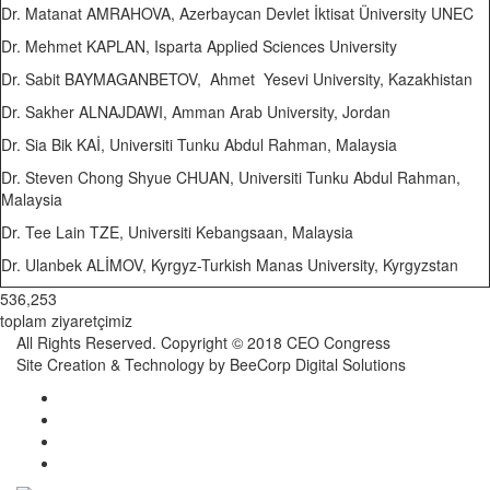
Dr. Matanat AMRAHOVA, Azerbaycan Devlet İktisat Üniversity UNEC
Dr. Mehmet KAPLAN, Isparta Applied Sciences University
Dr. Sabit BAYMAGANBETOV, Ahmet Yesevi University, Kazakhistan
Dr. Sakher ALNAJDAWI, Amman Arab University, Jordan
Dr. Sia Bik KAİ, Universiti Tunku Abdul Rahman, Malaysia
Dr. Steven Chong Shyue CHUAN, Universiti Tunku Abdul Rahman,
Malaysia
Dr. Tee Lain TZE, Universiti Kebangsaan, Malaysia
Dr. Ulanbek ALİMOV, Kyrgyz-Turkish Manas University, Kyrgyzstan
536,253
toplam ziyaretçimiz
All Rights Reserved. Copyright © 2018 CEO Congress
Site Creation & Technology by BeeCorp Digital Solutions