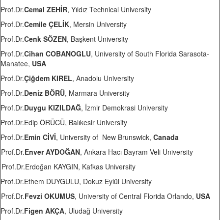
Prof.Dr.
Cemal ZEHİR
, Yıldız Technical University
Prof.Dr.
Cemile ÇELİK
, Mersin University
Prof.Dr.
Cenk SÖZEN
, Başkent University
Prof.Dr.
Cihan COBANOGLU
, University of South Florida Sarasota-
Manatee,
USA
Prof.Dr.
Çiğdem KIREL
, Anadolu University
Prof.Dr.
Deniz BÖRÜ
, Marmara University
Prof.Dr.
Duygu KIZILDAĞ
, İzmir Demokrasi University
Prof.Dr.Edip ÖRÜCÜ, Balıkesir University
Prof.Dr.
Emin CİVİ
, University of New Brunswick,
Canada
Prof.Dr.
Enver AYDOĞAN
, Ankara Hacı Bayram Veli University
Prof.Dr.Erdoğan KAYGIN, Kafkas University
Prof.Dr.Ethem DUYGULU, Dokuz Eylül University
Prof.Dr.
Fevzi OKUMUS
, University of Central Florida Orlando,
USA
Prof.Dr.
Figen AKÇA
, Uludağ University