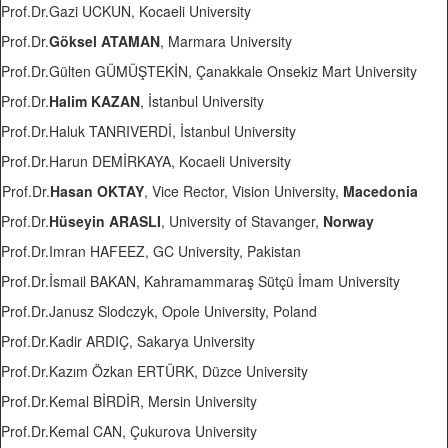
Prof.Dr.Gazi UCKUN, Kocaeli University
Prof.Dr.
Göksel ATAMAN
, Marmara University
Prof.Dr.Gülten GÜMÜŞTEKİN, Çanakkale Onsekiz Mart University
Prof.Dr.
Halim KAZAN
, İstanbul University
Prof.Dr.Haluk TANRIVERDİ, İstanbul University
Prof.Dr.Harun DEMİRKAYA, Kocaeli University
Prof.Dr.
Hasan OKTAY
, Vice Rector, Vision University,
Macedonia
Prof.Dr.
Hüseyin ARASLI
, University of Stavanger,
Norway
Prof.Dr.Imran HAFEEZ, GC University, Pakistan
Prof.Dr.İsmail BAKAN, Kahramammaraş Sütçü İmam University
Prof.Dr.Janusz Slodczyk, Opole University, Poland
Prof.Dr.Kadir ARDIÇ, Sakarya University
Prof.Dr.Kazım Özkan ERTÜRK, Düzce University
Prof.Dr.Kemal BİRDİR, Mersin University
Prof.Dr.Kemal CAN, Çukurova University