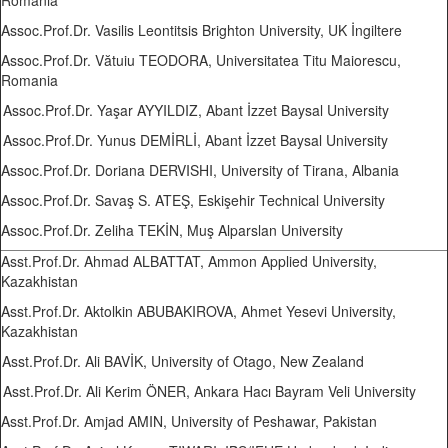
Romania
Assoc.Prof.Dr. Vasilis Leontitsis Brighton University, UK İngiltere
Assoc.Prof.Dr. Vătuiu TEODORA, Universitatea Titu Maiorescu,
Romania
Assoc.Prof.Dr. Yaşar AYYILDIZ, Abant İzzet Baysal University
Assoc.Prof.Dr. Yunus DEMİRLİ, Abant İzzet Baysal University
Assoc.Prof.Dr. Doriana DERVISHI, University of Tirana, Albania
Assoc.Prof.Dr. Savaş S. ATEŞ, Eskişehir Technical University
Assoc.Prof.Dr. Zeliha TEKİN, Muş Alparslan University
Asst.Prof.Dr. Ahmad ALBATTAT, Ammon Applied University,
Kazakhistan
Asst.Prof.Dr. Aktolkin ABUBAKIROVA, Ahmet Yesevi University,
Kazakhistan
Asst.Prof.Dr. Ali BAVİK, University of Otago, New Zealand
Asst.Prof.Dr. Ali Kerim ÖNER, Ankara Hacı Bayram Veli University
Asst.Prof.Dr. Amjad AMIN, University of Peshawar, Pakistan