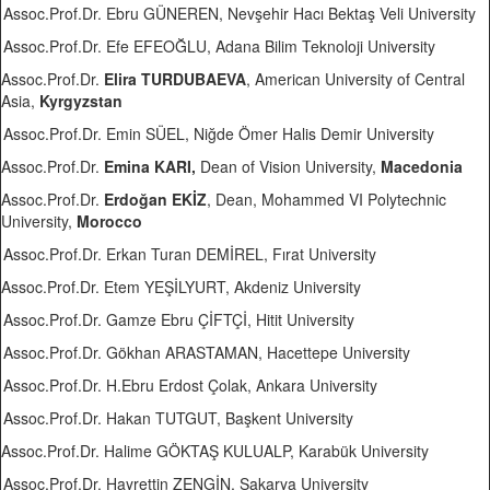
Assoc.Prof.Dr. Ebru GÜNEREN, Nevşehir Hacı Bektaş Veli University
Assoc.Prof.Dr. Efe EFEOĞLU, Adana Bilim Teknoloji University
Assoc.Prof.Dr.
Elira TURDUBAEVA
, American University of Central
Asia,
Kyrgyzstan
Assoc.Prof.Dr. Emin SÜEL, Niğde Ömer Halis Demir University
Assoc.Prof.Dr.
Emina KARI,
Dean of Vision University,
Macedonia
Assoc.Prof.Dr.
Erdoğan EKİZ
, Dean, Mohammed VI Polytechnic
University,
Morocco
Assoc.Prof.Dr. Erkan Turan DEMİREL, Fırat University
Assoc.Prof.Dr. Etem YEŞİLYURT, Akdeniz University
Assoc.Prof.Dr. Gamze Ebru ÇİFTÇİ, Hitit University
Assoc.Prof.Dr. Gökhan ARASTAMAN, Hacettepe University
Assoc.Prof.Dr. H.Ebru Erdost Çolak, Ankara University
Assoc.Prof.Dr. Hakan TUTGUT, Başkent University
Assoc.Prof.Dr. Halime GÖKTAŞ KULUALP, Karabük University
Assoc.Prof.Dr. Hayrettin ZENGİN, Sakarya University