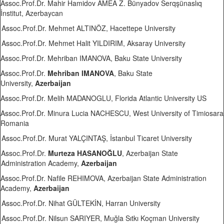
Assoc.Prof.Dr. Mahir Hamidov AMEA Z. Bünyadov Serqşünaslıq
İnstitut, Azerbaycan
Assoc.Prof.Dr. Mehmet ALTINÖZ, Hacettepe University
Assoc.Prof.Dr. Mehmet Halit YILDIRIM, Aksaray University
Assoc.Prof.Dr. Mehriban IMANOVA, Baku State University
Assoc.Prof.Dr.
Mehriban IMANOVA
, Baku State
University,
Azerbaijan
Assoc.Prof.Dr. Melih MADANOGLU, Florida Atlantic University US
Assoc.Prof.Dr. Minura Lucia NACHESCU, West University of Timiosara
Romania
Assoc.Prof.Dr. Murat YALÇINTAŞ, İstanbul Ticaret University
Assoc.Prof.Dr.
Murteza HASANOĞLU
, Azerbaijan State
Administration Academy,
Azerbaijan
Assoc.Prof.Dr. Nafile REHIMOVA, Azerbaijan State Administration
Academy,
Azerbaijan
Assoc.Prof.Dr. Nihat GÜLTEKİN, Harran University
Assoc.Prof.Dr. Nilsun SARIYER, Muğla Sıtkı Koçman University