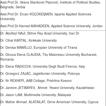
Asst.Prof.Dr. Vesna Stanković Pejnović, Institute of Political Studies,
Belgrade, Serbia
Asst.Prof.Dr. Ercan KÜÇÜKEŞMEN, Isparta Applied Sciences
University
Asst.Prof.Dr.Hamed MAHADEEN, Applied Science University, Jordan
Dr. Abolfazi NAJI, Shhre Rey Azad University, Iran Dr
Dr. Cihat KARTAL, Kırıkkale University
Dr. Denisa MAMİLLO, Europian University of Tirana
Dr. Dinuca Elena CLAUDIA, Titu Maiorescu University Bucharest,
Romania
Dr. Elena RADICCHI, Universita Degli Studi Firenze, Italy
Dr. Grzegorz ZAJAC, Jagiellonian University, Polonya
Dr. Ilir REXHEPI, AAB Collage, Prishtina Kosovo
Dr. Jantore JETIBAYEV, Ahmet Yesevi University, Kazakhistan
Dr. Jason LAM, Multimedia University, Malaysia
Dr. Maher Ahmad ALATAILAT, Girne American University, Cyprus