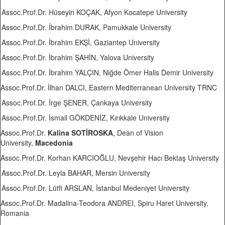
Assoc.Prof.Dr. Hüseyin KOÇAK, Afyon Kocatepe University
Assoc.Prof.Dr. İbrahim DURAK, Pamukkale University
Assoc.Prof.Dr. İbrahim EKŞİ, Gaziantep University
Assoc.Prof.Dr. İbrahim ŞAHİN, Yalova University
Assoc.Prof.Dr. İbrahim YALÇIN, Niğde Ömer Halis Demir University
Assoc.Prof.Dr. İlhan DALCI, Eastern Mediterranean University TRNC
Assoc.Prof.Dr. İrge ŞENER, Çankaya University
Assoc.Prof.Dr. İsmail GÖKDENİZ, Kırıkkale University
Assoc.Prof.Dr.
Kalina SOTİROSKA
, Dean of Vision
University,
Macedonia
Assoc.Prof.Dr. Korhan KARCIOĞLU, Nevşehir Hacı Bektaş University
Assoc.Prof.Dr. Leyla BAHAR, Mersin University
Assoc.Prof.Dr. Lütfi ARSLAN, İstanbul Medeniyet University
Assoc.Prof.Dr. Madalina-Teodora ANDREI, Spiru Haret University,
Romania