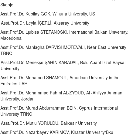
Skopje
Asst.Prof.Dr. Kubilay GOK, Winuna University, US
Asst.Prof.Dr. Leyla İÇERLİ, Aksaray University
Asst.Prof.Dr. Ljubisa STEFANOSKI, International Balkan University,
Macedonia
Asst.Prof.Dr. Mahlagha DARVISHMOTEVALI, Near East University
TRNC
Asst.Prof.Dr. Menekşe ŞAHİN KARADAL, Bolu Abant İzzet Baysal
University
Asst.Prof.Dr. Mohamed SHAMOUT, American University in the
Emirates UAE
Asst.Prof.Dr. Mohammad Fahmi AL-ZYOUD, Al -Ahliyya Amman
University, Jordan
Asst.Prof.Dr. Murad Abdurrahman BEIN, Cyprus International
University TRNC
Asst.Prof.Dr. Mutlu YORULDU, Balıkesir University
Asst.Prof.Dr. Nazarbayev KARİMOV, Khazar University/Bku-