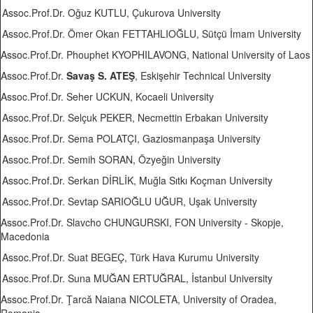
Assoc.Prof.Dr. Oğuz KUTLU, Çukurova University
Assoc.Prof.Dr. Ömer Okan FETTAHLIOĞLU, Sütçü İmam University
Assoc.Prof.Dr. Phouphet KYOPHILAVONG, National University of Laos
Assoc.Prof.Dr.
Savaş S. ATEŞ
, Eskişehir Technical University
Assoc.Prof.Dr. Seher UCKUN, Kocaeli University
Assoc.Prof.Dr. Selçuk PEKER, Necmettin Erbakan University
Assoc.Prof.Dr. Sema POLATÇI, Gaziosmanpaşa University
Assoc.Prof.Dr. Semih SORAN, Özyeğin University
Assoc.Prof.Dr. Serkan DİRLİK, Muğla Sıtkı Koçman University
Assoc.Prof.Dr. Sevtap SARIOĞLU UĞUR, Uşak University
Assoc.Prof.Dr. Slavcho CHUNGURSKI, FON University - Skopje,
Macedonia
Assoc.Prof.Dr. Suat BEGEÇ, Türk Hava Kurumu University
Assoc.Prof.Dr. Suna MUĞAN ERTUĞRAL, İstanbul University
Assoc.Prof.Dr. Ţarcă Naiana NICOLETA, University of Oradea,