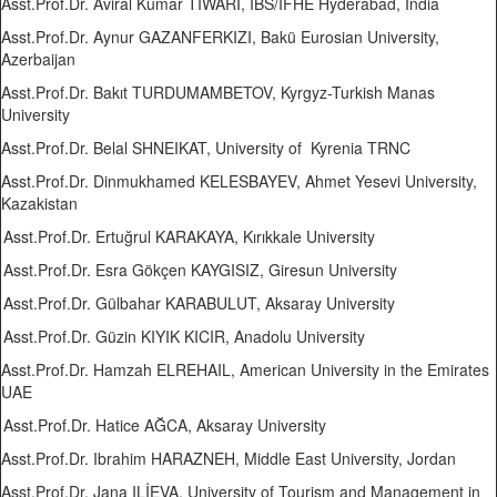
Asst.Prof.Dr. Aviral Kumar TIWARI, IBS/IFHE Hyderabad, India
Asst.Prof.Dr. Aynur GAZANFERKIZI, Bakü Eurosian University,
Azerbaijan
Asst.Prof.Dr. Bakıt TURDUMAMBETOV, Kyrgyz-Turkish Manas
University
Asst.Prof.Dr. Belal SHNEIKAT, University of Kyrenia TRNC
Asst.Prof.Dr. Dinmukhamed KELESBAYEV, Ahmet Yesevi University,
Kazakistan
Asst.Prof.Dr. Ertuğrul KARAKAYA, Kırıkkale University
Asst.Prof.Dr. Esra Gökçen KAYGISIZ, Giresun University
Asst.Prof.Dr. Gülbahar KARABULUT, Aksaray University
Asst.Prof.Dr. Güzin KIYIK KICIR, Anadolu University
Asst.Prof.Dr. Hamzah ELREHAIL, American University in the Emirates
UAE
Asst.Prof.Dr. Hatice AĞCA, Aksaray University
Asst.Prof.Dr. Ibrahim HARAZNEH, Middle East University, Jordan
Asst.Prof.Dr. Jana ILİEVA, University of Tourism and Management in