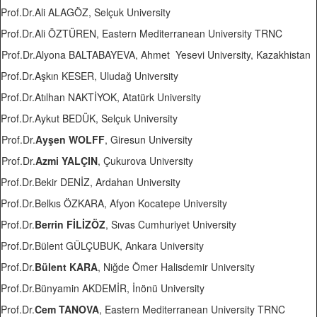
Prof.Dr.Ali ALAGÖZ, Selçuk University
Prof.Dr.Ali ÖZTÜREN, Eastern Mediterranean University TRNC
Prof.Dr.Alyona BALTABAYEVA, Ahmet Yesevi University, Kazakhistan
Prof.Dr.Aşkın KESER, Uludağ University
Prof.Dr.Atılhan NAKTİYOK, Atatürk University
Prof.Dr.Aykut BEDÜK, Selçuk University
Prof.Dr.
Ayşen WOLFF
, Giresun University
Prof.Dr.
Azmi YALÇIN
, Çukurova University
Prof.Dr.Bekir DENİZ, Ardahan University
Prof.Dr.Belkıs ÖZKARA, Afyon Kocatepe University
Prof.Dr.
Berrin FİLİZÖZ
, Sıvas Cumhuriyet University
Prof.Dr.Bülent GÜLÇUBUK, Ankara University
Prof.Dr.
Bülent KARA
, Niğde Ömer Halisdemir University
Prof.Dr.Bünyamin AKDEMİR, İnönü University
Prof.Dr.
Cem TANOVA
, Eastern Mediterranean University TRNC