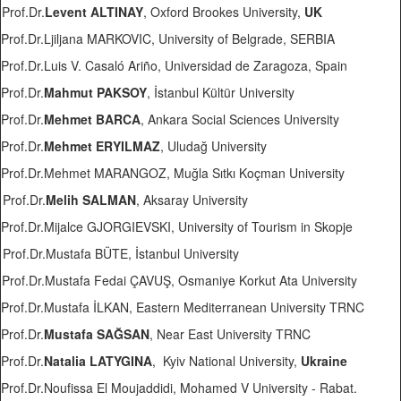
Prof.Dr.
Levent ALTINAY
, Oxford Brookes University,
UK
Prof.Dr.Ljiljana MARKOVIC, University of Belgrade, SERBIA
Prof.Dr.Luis V. Casaló Ariño, Universidad de Zaragoza, Spain
Prof.Dr.
Mahmut PAKSOY
, İstanbul Kültür University
Prof.Dr.
Mehmet BARCA
, Ankara Social Sciences University
Prof.Dr.
Mehmet ERYILMAZ
, Uludağ University
Prof.Dr.Mehmet MARANGOZ, Muğla Sıtkı Koçman University
Prof.Dr.
Melih SALMAN
, Aksaray University
Prof.Dr.Mijalce GJORGIEVSKI, University of Tourism in Skopje
Prof.Dr.Mustafa BÜTE, İstanbul University
Prof.Dr.Mustafa Fedai ÇAVUŞ, Osmaniye Korkut Ata University
Prof.Dr.Mustafa İLKAN, Eastern Mediterranean University TRNC
Prof.Dr.
Mustafa SAĞSAN
, Near East University TRNC
Prof.Dr.
Natalia LATYGINA
, Kyiv National University,
Ukraine
Prof.Dr.Noufissa El Moujaddidi, Mohamed V University - Rabat.