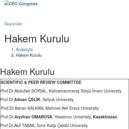
Menü
Duyurular
Hakem Kurulu
Anasayfa
Hakem Kurulu
Hakem Kurulu
SCIENTIFIC & PEER REVIEW COMMITTEE
Prof.Dr.Abdullah SOYSAL, Kahramanmaraş Sütçü İmam University
Prof.Dr.
Adnan ÇELİK
, Selçuk University
Prof.Dr.Adnan KALKAN, Mehmet Akif Ersoy University
Prof.Dr.
Aıyzhan OMAROVA
, Yessenov University,
Kazakhistan
Prof.Dr.Akif TABAK, İzmir Katip Çelebi University