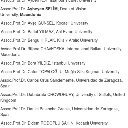
Assoc.Prof.Dr. Ayben KOY, İstanbul Ticaret University
Assoc.Prof.Dr.
Aybeyan SELİM
, Dean of Vision
University,
Macedonia
Assoc.Prof.Dr. Ayşe GÜNSEL, Kocaeli University
Assoc.Prof.Dr. Battal YILMAZ, Ahi Evran University
Assoc.Prof.Dr. Bengü HIRLAK, Kilis 7 Aralık University
Assoc.Prof.Dr. Biljana CHAVKOSKA, International Balkan University,
Macedonia
Assoc.Prof.Dr. Bora YILDIZ, İstanbul University
Assoc.Prof.Dr. Cafer TOPALOĞLU, Muğla Sıtkı Koçman University
Assoc.Prof.Dr. Carlos Orús Sanclemente, Universidad de Zaragoza,
Spain
Assoc.Prof.Dr. Dababrata CHOWDHURY, University of Suffolk, United
Kingdom
Assoc.Prof.Dr. Daniel Belanche Gracia, Universidad de Zaragoza,
Spain
Assoc.Prof.Dr. Didem RODOPLU ŞAHİN, Kocaeli University