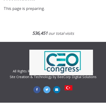
This page is preparing.
536,451
our total visits
All Rights Reserved. Copyright © 2018 CEO Congress
Site Creation & Technology by BeeCorp Digital Solutions