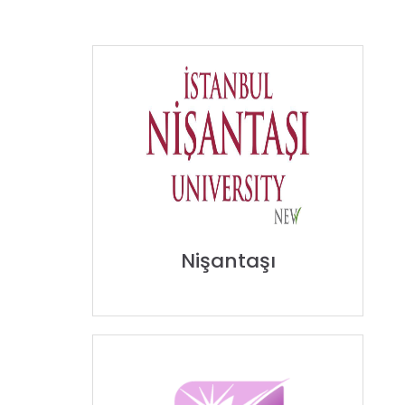
Nişantaşı