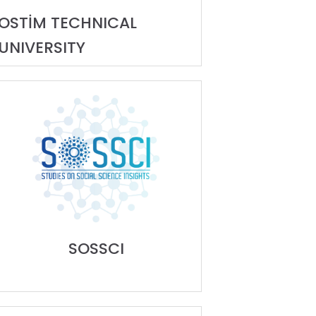
OSTİM TECHNICAL
UNIVERSITY
SOSSCI