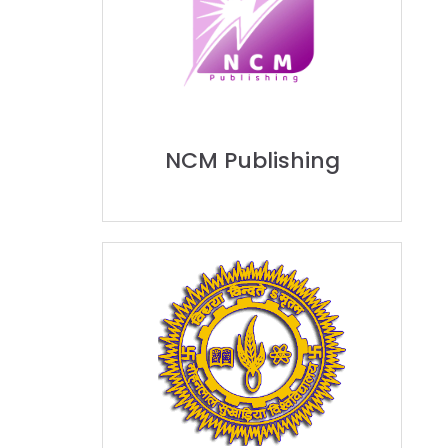
NCM Publishing