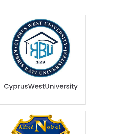
CyprusWestUniversity