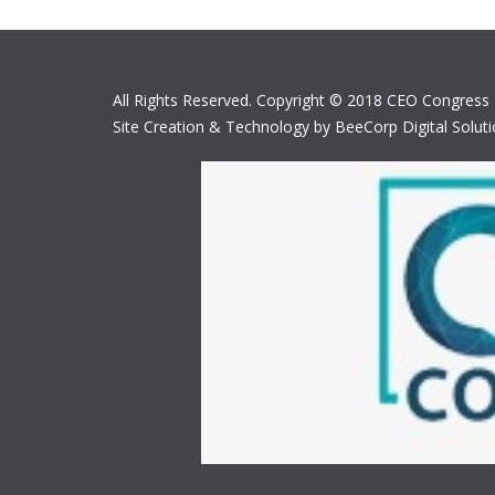
All Rights Reserved. Copyright © 2018 CEO Congress
Site Creation & Technology by BeeCorp Digital Solut