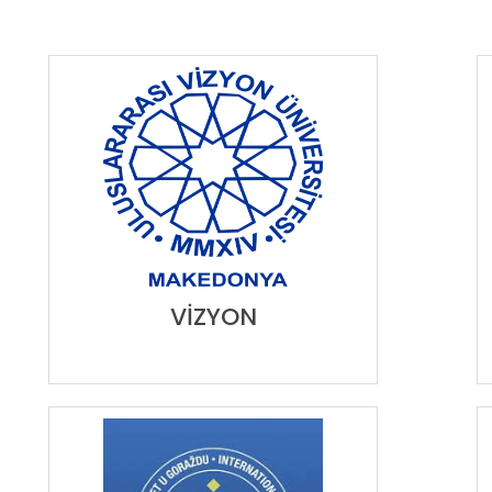
VİZYON