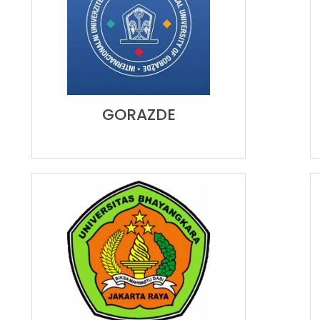
GORAZDE