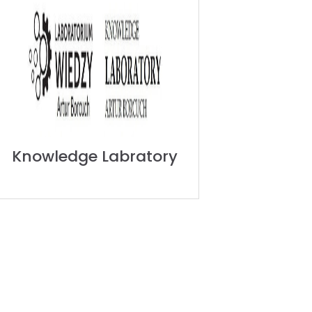
Knowledge Labratory