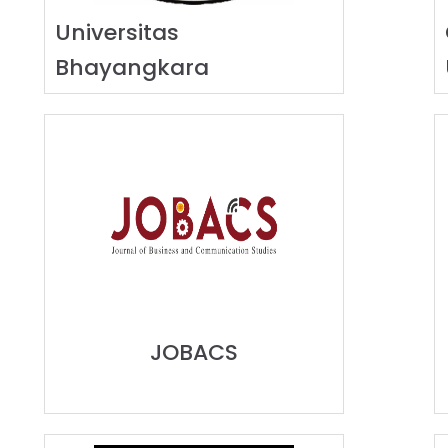
Universitas
Bhayangkara
JOBACS