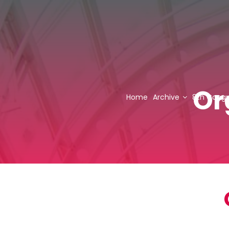
Or
Home
Archive
8th Congr