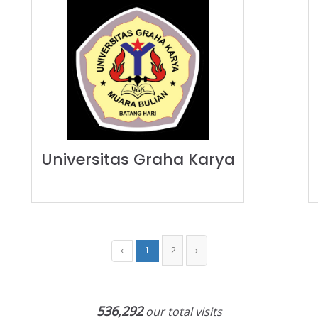
Universitas Graha Karya
‹
1
2
›
536,292
our total visits