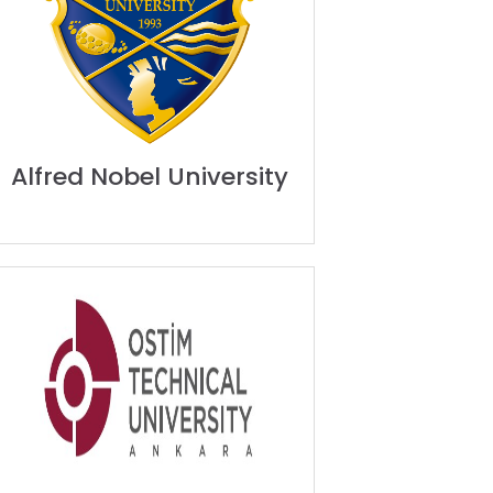
Alfred Nobel University