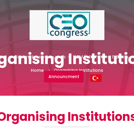
ganising Instituti
ess
Committees
Journals
NCM Publishing
E-Books
Home
Organising Institutions
Announcment
Organising Institution