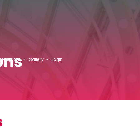
ons
Program
Gallery
Login
s