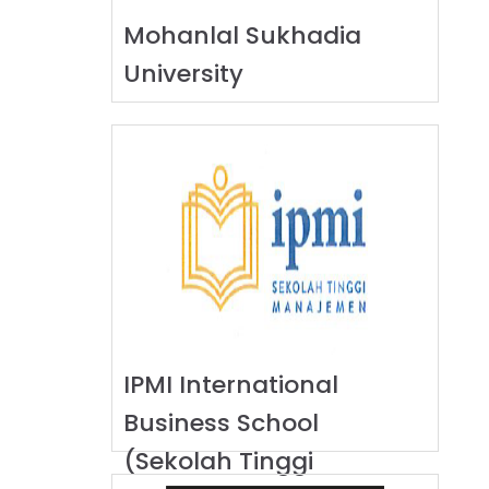
Mohanlal Sukhadia
University
IPMI International
Business School
(Sekolah Tinggi