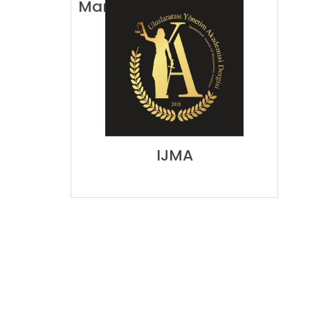
Manajemen IPMI)
IJMA