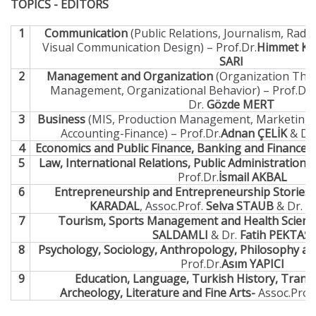
TOPICS - EDITORS
1
Communication
(Public Relations, Journalism, Radi
Visual Communication Design) – Prof.Dr.
Himmet K
SARI
2
Management and Organization
(Organization Theo
Management, Organizational Behavior) – Prof.Dr.
Dr.
Gözde MERT
3
Business
(MIS, Production Management, Marketing,
Accounting-Finance) – Prof.Dr.
Adnan ÇELİK
& Dr.
4
Economics and Public Finance, Banking and Finance 
5
Law, International Relations, Public Administration a
Prof.Dr.
İsmail AKBAL
6
Entrepreneurship and Entrepreneurship Stories
KARADAL
, Assoc.Prof.
Selva STAUB
& Dr.
G
7
Tourism, Sports Management and Health Scienc
SALDAMLI
& Dr.
Fatih PEKTAŞ
8
Psychology, Sociology, Anthropology, Philosophy and
Prof.Dr.
Asım YAPICI
9
Education, Language, Turkish History, Transl
Archeology, Literature and Fine Arts-
Assoc.Prof.