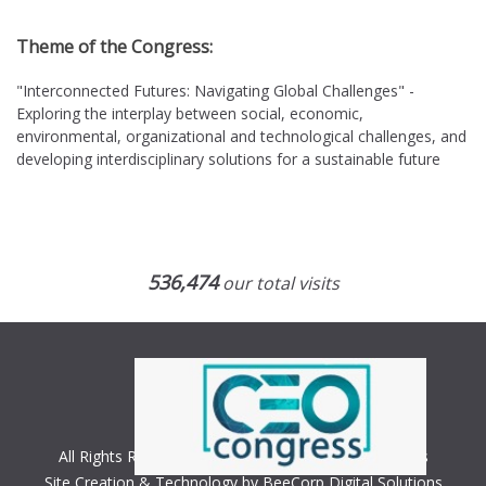
Theme of the Congress:
"Interconnected Futures: Navigating Global Challenges" -
Exploring the interplay between social, economic,
environmental, organizational and technological challenges, and
developing interdisciplinary solutions for a sustainable future
536,474
our total visits
All Rights Reserved. Copyright © 2018 CEO Congress
Site Creation & Technology by BeeCorp Digital Solutions