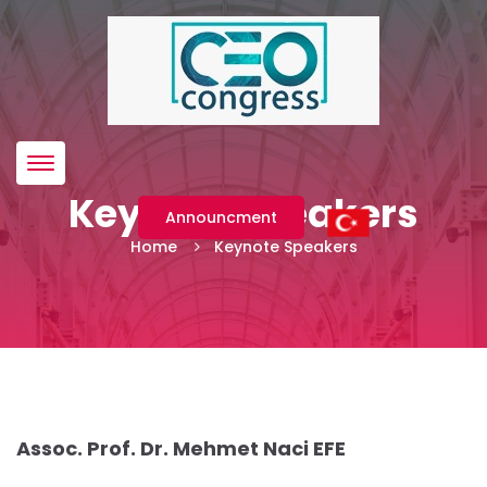
Menü
Keynote Speakers
Announcment
Home
Keynote Speakers
Assoc. Prof. Dr. Mehmet Naci EFE