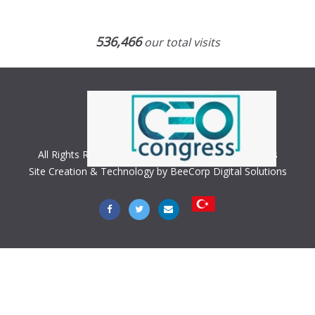
536,466
our total visits
All Rights Reserved. Copyright © 2018 CEO Congress
Site Creation & Technology by BeeCorp Digital Solutions